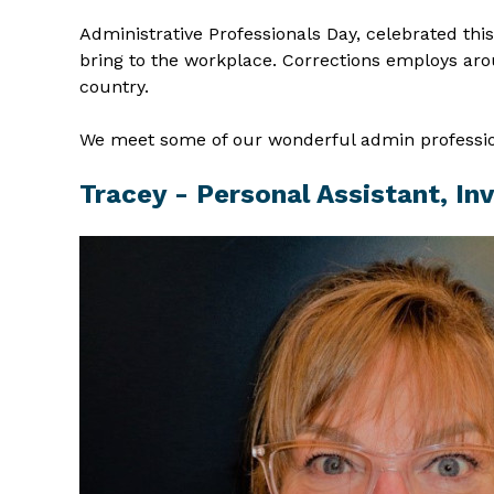
Administrative Professionals Day, celebrated thi
bring to the workplace. Corrections employs aro
country.
We meet some of our wonderful admin profession
Tracey - Personal Assistant, Inv