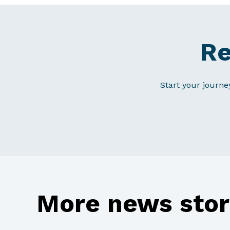
Re
Start your journe
More news stor