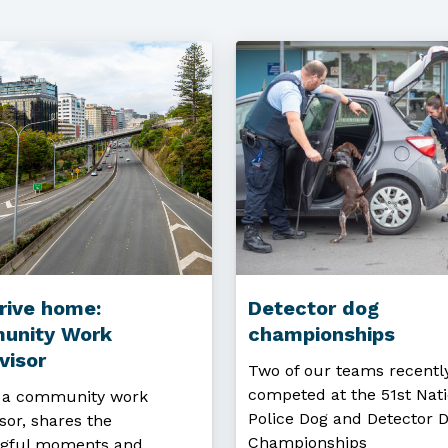
rive home:
Detector dog
unity Work
championships
visor
Two of our teams recentl
competed at the 51st Nati
, a community work
Police Dog and Detector 
sor, shares the
Championships
gful moments and