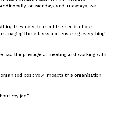
 Additionally, on Mondays and Tuesdays, we
ything they need to meet the needs of our
ly managing these tasks and ensuring everything
ve had the privilege of meeting and working with
 organised positively impacts this organisation.
about my job."