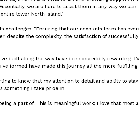
sentially, we are here to assist them in any way we can.
entire lower North Island."
ts challenges. "Ensuring that our accounts team has ever
er, despite the complexity, the satisfaction of successful
I’ve built along the way have been incredibly rewarding. I’
’ve formed have made this journey all the more fulfilling.
ting to know that my attention to detail and ability to stay
s something I take pride in.
eing a part of. This is meaningful work; I love that most 