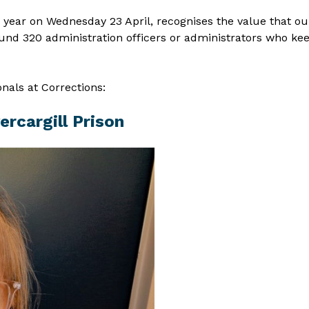
s year on Wednesday 23 April, recognises the value that ou
und 320 administration officers or administrators who ke
als at Corrections:
ercargill Prison