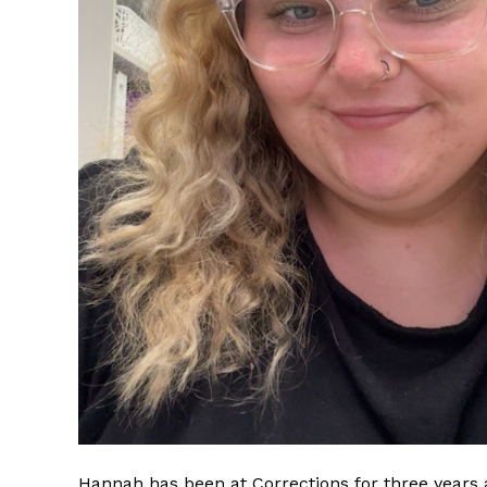
Hannah has been at Corrections for three years a