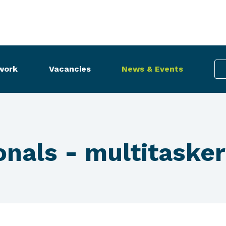
work
Vacancies
News & Events
nals - multitasker