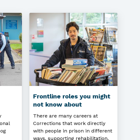
Frontline roles you might
not know about
y
There are many careers at
onal
Corrections that work directly
Dog
with people in prison in different
ways, supporting rehabilitation,