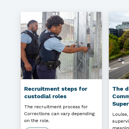
Recruitment steps for
The d
custodial roles
Comm
Super
The recruitment process for
Corrections can vary depending
Louise
on the role.
supervi
meanin