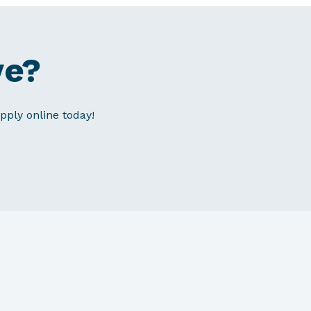
ve?
pply online today!