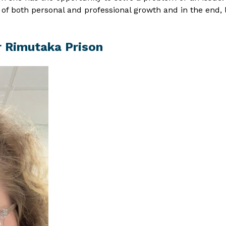
rt of both personal and professional growth and in the end
r Rimutaka Prison