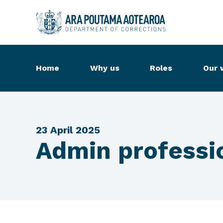
Home
Why us
Roles
Our 
23 April 2025
Admin professio