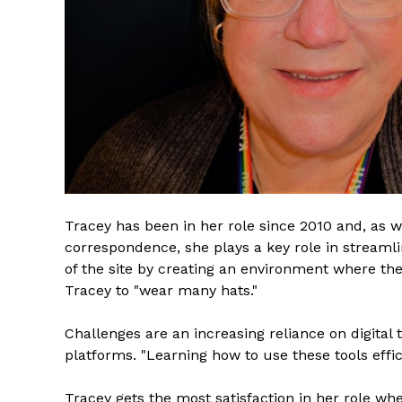
Tracey has been in her role since 2010 and, as 
correspondence, she plays a key role in streamlin
of the site by creating an environment where the 
Tracey to "wear many hats."
Challenges are an increasing reliance on digital
platforms. "Learning how to use these tools effic
Tracey gets the most satisfaction in her role wh