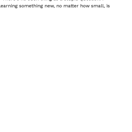
, learning something new, no matter how small, is