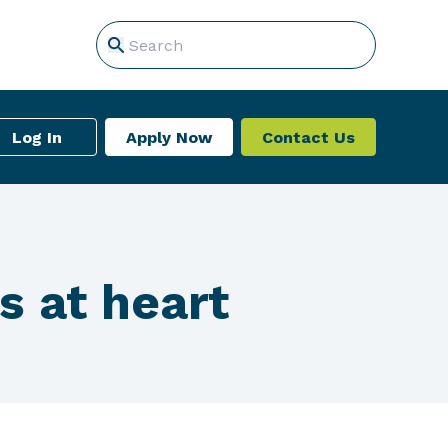
Log In
Apply Now
Contact Us
s at heart