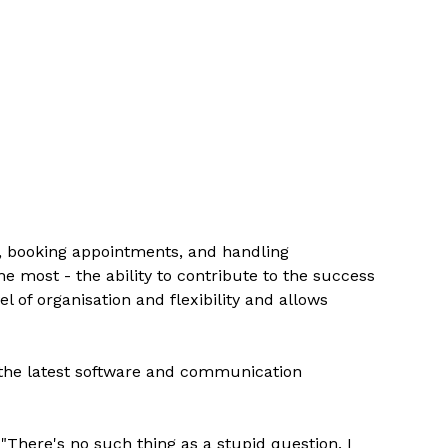
s, booking appointments, and handling
he most - the ability to contribute to the success
 of organisation and flexibility and allows
h the latest software and communication
"There's no such thing as a stupid question. I