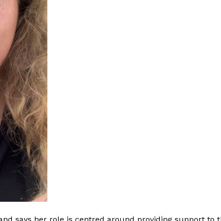
nd says her role is centred around providing support to t