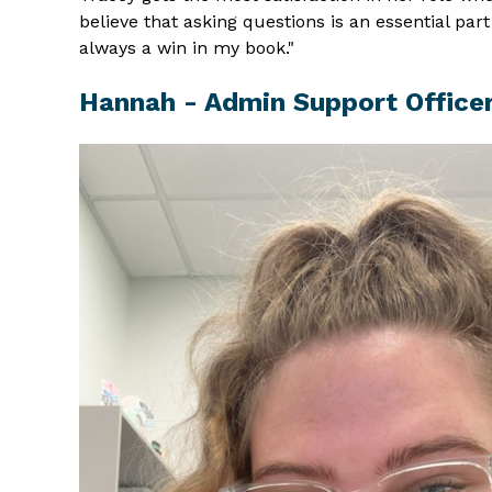
believe that asking questions is an essential pa
always a win in my book."
Hannah - Admin Support Office