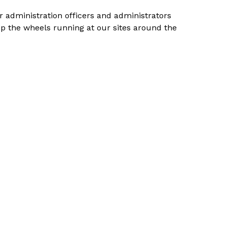
r administration officers and administrators
ep the wheels running at our sites around the