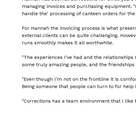
managing invoices and purchasing equipment. "Es
handle the' processing of canteen orders for the 
For Hannah the invoicing process is what presen
external clients can be quite challenging. Howev
runs smoothly makes it all worthwhile.
"The experiences I’ve had and the relationships 
some truly amazing people, and the friendships I
"Even though I’m not on the frontline it is comfor
Being someone that people can turn to for help i
"Corrections has a team environment that I like b