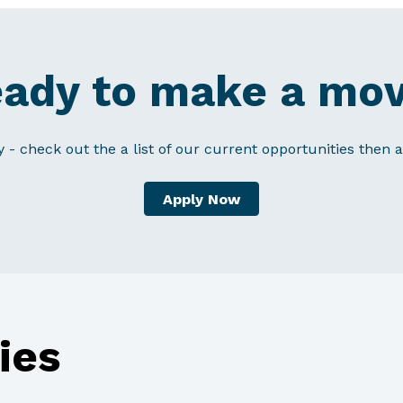
ady to make a mo
y - check out the a list of our current opportunities then a
Apply Now
ies