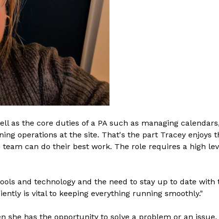
well as the core duties of a PA such as managing calendar
ing operations at the site. That's the part Tracey enjoys t
team can do their best work. The role requires a high level
 tools and technology and the need to stay up to date wit
iently is vital to keeping everything running smoothly."
en she has the opportunity to solve a problem or an issue. 