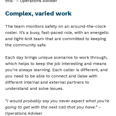
this.”
– Operations Adviser
Complex, varied work
The team monitors safety on an around-the-clock
roster. It’s a busy, fast-paced role, with an energetic
and tight-knit team that are committed to keeping
the community safe.
Each day brings unique scenarios to work through,
which helps to keep the job interesting and means
you’re always learning. Each caller is different, and
you need to be able to connect and liaise with
different internal and external partners to
understand and solve issues.
“I would probably say you never expect what you’re
going to get with the next call that you have.”
–
Operations Adviser