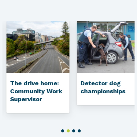
The drive home:
Detector dog
Community Work
championships
Supervisor