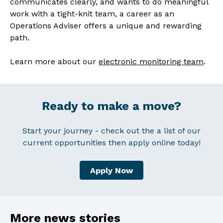
communicates clearly, and wants to do meaningful
work with a tight-knit team, a career as an
Operations Adviser offers a unique and rewarding
path.
Learn more about our
electronic monitoring team
.
Ready to make a move?
Start your journey - check out the a list of our
current opportunities then apply online today!
Apply Now
More news stories