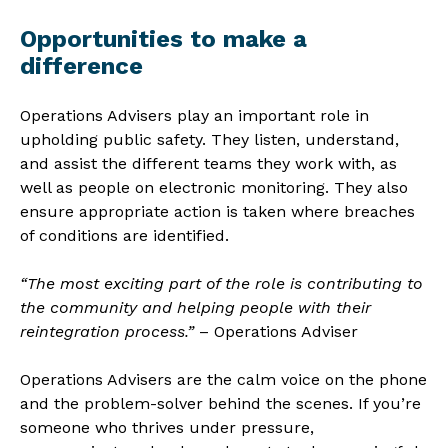
Opportunities to make a
difference
Operations Advisers play an important role in
upholding public safety. They listen, understand,
and assist the different teams they work with, as
well as people on electronic monitoring. They also
ensure appropriate action is taken where breaches
of conditions are identified.
“The most exciting part of the role is contributing to
the community and helping people with their
reintegration process.”
– Operations Adviser
Operations Advisers are the calm voice on the phone
and the problem-solver behind the scenes. If you’re
someone who thrives under pressure,