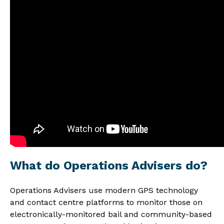
What do Operations Advisers do?
Operations Advisers use modern GPS technology
and contact centre platforms to monitor those on
electronically-monitored bail and community-based