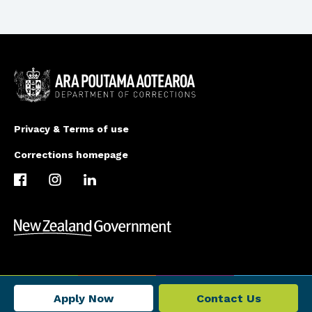
Privacy & Terms of use
Corrections homepage
Apply Now
Contact Us