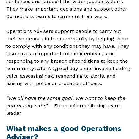
sentences and support the wider justice system.
They make important decisions and support other
Corrections teams to carry out their work.
Operations Advisers support people to carry out
their sentences in the community by helping them
to comply with any conditions they may have. They
also have an important role in identifying and
responding to any breach of conditions to keep the
community safe. A typical day could involve fielding
calls, assessing risk, responding to alerts, and
liaising with police or probation officers.
“We all have the same goal. We want to keep the
community safe.”
– Electronic monitoring team
leader
What makes a good Operations
Adviser?