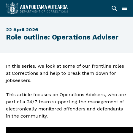
22 April 2026
Role outline: Operations Adviser
In this series, we look at some of our frontline roles
at Corrections and help to break them down for
jobseekers.
This article focuses on Operations Advisers, who are
part of a 24/7 team supporting the management of
electronically monitored offenders and defendants
in the community.