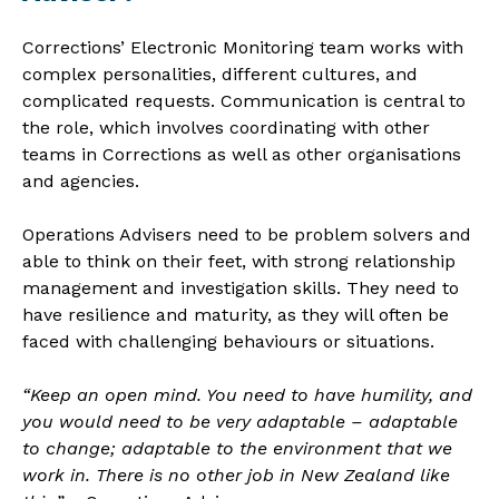
Corrections’ Electronic Monitoring team works with
complex personalities, different cultures, and
complicated requests. Communication is central to
the role, which involves coordinating with other
teams in Corrections as well as other organisations
and agencies.
Operations Advisers need to be problem solvers and
able to think on their feet, with strong relationship
management and investigation skills. They need to
have resilience and maturity, as they will often be
faced with challenging behaviours or situations.
“Keep an open mind. You need to have humility, and
you would need to be very adaptable – adaptable
to change; adaptable to the environment that we
work in. There is no other job in New Zealand like