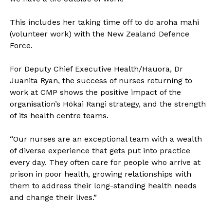
This includes her taking time off to do aroha mahi
(volunteer work) with the New Zealand Defence
Force.
For Deputy Chief Executive Health/Hauora, Dr
Juanita Ryan, the success of nurses returning to
work at CMP shows the positive impact of the
organisation’s Hōkai Rangi strategy, and the strength
of its health centre teams.
“Our nurses are an exceptional team with a wealth
of diverse experience that gets put into practice
every day. They often care for people who arrive at
prison in poor health, growing relationships with
them to address their long-standing health needs
and change their lives.”