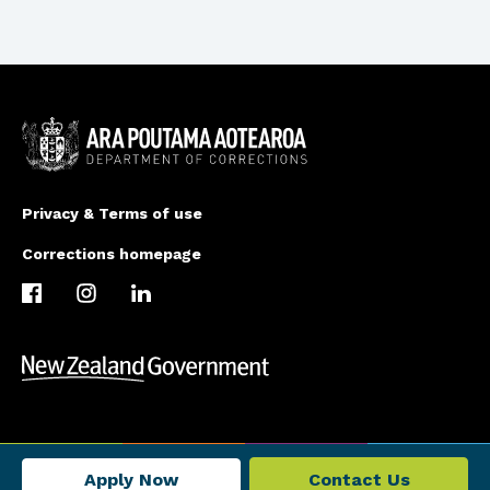
Privacy & Terms of use
Corrections homepage
Apply Now
Contact Us