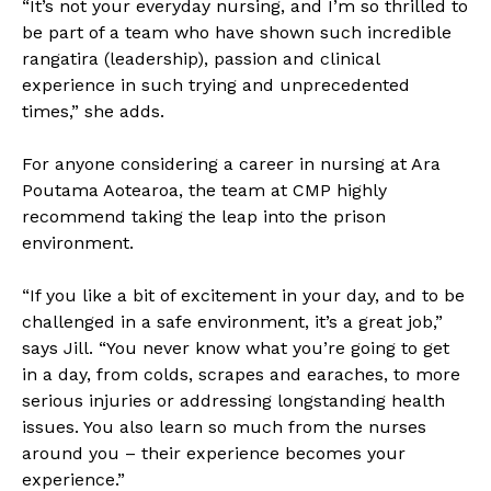
“It’s not your everyday nursing, and I’m so thrilled to
be part of a team who have shown such incredible
rangatira (leadership), passion and clinical
experience in such trying and unprecedented
times,” she adds.
For anyone considering a career in nursing at Ara
Poutama Aotearoa, the team at CMP highly
recommend taking the leap into the prison
environment.
“If you like a bit of excitement in your day, and to be
challenged in a safe environment, it’s a great job,”
says Jill. “You never know what you’re going to get
in a day, from colds, scrapes and earaches, to more
serious injuries or addressing longstanding health
issues. You also learn so much from the nurses
around you – their experience becomes your
experience.”