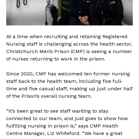
At a time when recruiting and retaining Registered
Nursing staff is challenging across the health sector,
Christchurch Men’s Prison (CMP) is seeing a number
of nurses returning to work in the prison.
Since 2020, CMP has welcomed ten former nursing
staff back to the health team, including five full-
time and five casual staff, making up just under half
of the Prison’s overall nursing team.
“It’s been great to see staff wanting to stay
connected to our team, and just goes to show how
fulfilling nursing in prison is,” says CMP Health
Centre Manager, Liz Whiteford. “We have a great