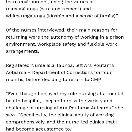
team environment, using the values of
manaakitanga (care and respect) and
whānaungatanga (kinship and a sense of family).”
Of the nurses interviewed, their main reasons for
returning were the autonomy of working in a prison
environment, workplace safety and flexible work
arrangements.
Registered Nurse Isla Taunoa, left Ara Poutama
Aotearoa – Department of Corrections for four
months, before deciding to return to CMP.
“Even though I enjoyed my role nursing at a mental
health hospital, I began to miss the variety and
challenge of nursing at Ara Poutama Aotearoa,” she
says. “Specifically, the clinical acuity of working
comprehensively, and the nurse-led clinics that I
had become accustomed to.”