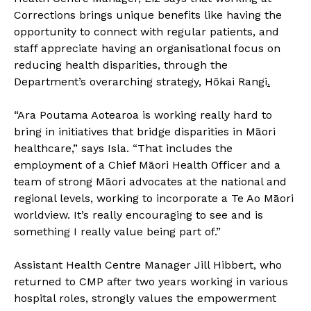
Corrections brings unique benefits like having the
opportunity to connect with regular patients, and
staff appreciate having an organisational focus on
reducing health disparities, through the
Department’s overarching strategy,
Hōkai Rangi
.
“Ara Poutama Aotearoa is working really hard to
bring in initiatives that bridge disparities in Māori
healthcare,” says Isla. “That includes the
employment of a Chief Māori Health Officer and a
team of strong Māori advocates at the national and
regional levels, working to incorporate a Te Ao Māori
worldview. It’s really encouraging to see and is
something I really value being part of.”
Assistant Health Centre Manager Jill Hibbert, who
returned to CMP after two years working in various
hospital roles, strongly values the empowerment