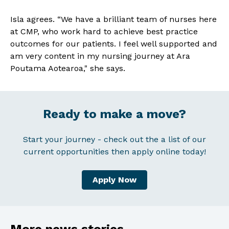
Isla agrees. “We have a brilliant team of nurses here
at CMP, who work hard to achieve best practice
outcomes for our patients. I feel well supported and
am very content in my nursing journey at Ara
Poutama Aotearoa," she says.
Ready to make a move?
Start your journey - check out the a list of our
current opportunities then apply online today!
Apply Now
More news stories