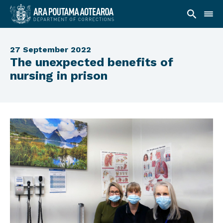
27 September 2022
The unexpected benefits of
nursing in prison