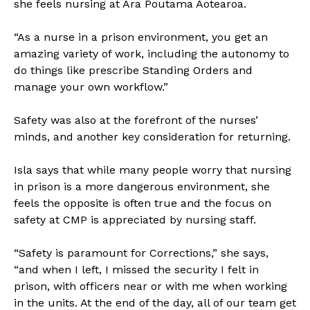
she feels nursing at Ara Poutama Aotearoa.
“As a nurse in a prison environment, you get an
amazing variety of work, including the autonomy to
do things like prescribe Standing Orders and
manage your own workflow.”
Safety was also at the forefront of the nurses’
minds, and another key consideration for returning.
Isla says that while many people worry that nursing
in prison is a more dangerous environment, she
feels the opposite is often true and the focus on
safety at CMP is appreciated by nursing staff.
“Safety is paramount for Corrections,” she says,
“and when I left, I missed the security I felt in
prison, with officers near or with me when working
in the units. At the end of the day, all of our team get