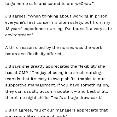
to go home safe and sound to our whānau.”
Jill agrees, “when thinking about working in prison,
everyone’s first concern is often safety, but from my
13 years’ experience nursing, I’ve found it a very safe
environment.”
A third reason cited by the nurses was the work
hours and flexibility offered.
Jill says she greatly appreciates the flexibility she
has at CMP. “The joy of being in a small nursing
team is that it’s easy to swap shifts, thanks to our
supportive management. If you have something on,
they can usually accommodate it – and best of all,
there’s no night shifts! That’s a huge draw card.”
Jillian agrees, “all of our managers appreciate that
we have a life outside of work.”