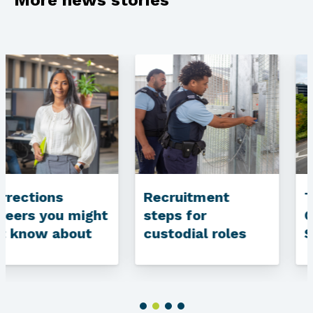
Recruitment
The drive home:
steps for
Community Work
custodial roles
Supervisor