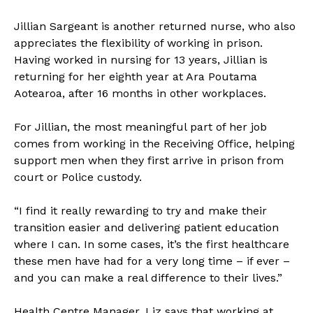
Jillian Sargeant is another returned nurse, who also
appreciates the flexibility of working in prison.
Having worked in nursing for 13 years, Jillian is
returning for her eighth year at Ara Poutama
Aotearoa, after 16 months in other workplaces.
For Jillian, the most meaningful part of her job
comes from working in the Receiving Office, helping
support men when they first arrive in prison from
court or Police custody.
“I find it really rewarding to try and make their
transition easier and delivering patient education
where I can. In some cases, it’s the first healthcare
these men have had for a very long time – if ever –
and you can make a real difference to their lives.”
Health Centre Manager, Liz says that working at