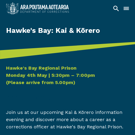
Hawke's Bay: Kai & Kōrero
Date and time
Hawke's Bay Regional Prison
Monday 4th May | 5:30pm – 7:00pm
(Please arrive from 5.00pm)
About Event
Join us at our upcoming Kai & Kōrero information
evening and discover more about a career as a
corrections officer at Hawke's Bay Regional Prison.