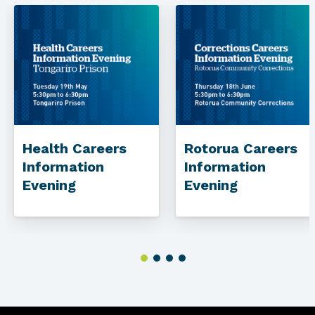
Health Careers
Rotorua Careers
Information
Information
Evening
Evening