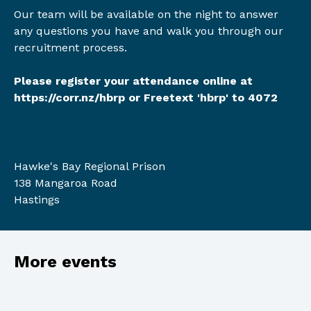
Our team will be available on the night to answer
any questions you have and walk you through our
recruitment process.
Please register your attendance online at
https://corr.nz/hbrp
or Freetext 'hbrp' to 4072
Location
Hawke's Bay Regional Prison
138 Mangaroa Road
Hastings
More events