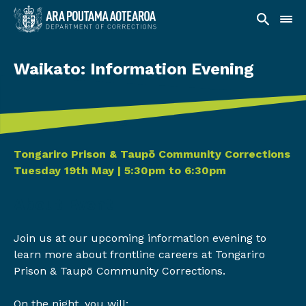
Waikato: Information Evening
Date and time
Tongariro Prison & Taupō Community Corrections
Tuesday 19th May | 5:30pm to 6:30pm
About Event
Join us at our upcoming information evening to
learn more about frontline careers at Tongariro
Prison & Taupō Community Corrections.
On the night, you will: