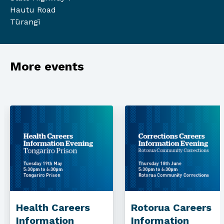
Hautu Road
Tūrangi
More events
Health Careers
Rotorua Careers
Information
Information