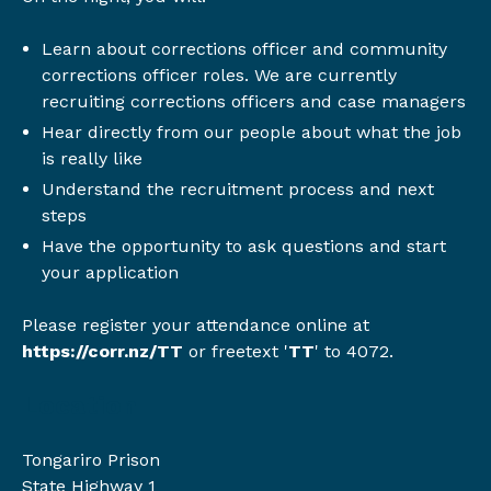
Learn about corrections officer and community
corrections officer roles. We are currently
recruiting corrections officers and case managers
Hear directly from our people about what the job
is really like
Understand the recruitment process and next
steps
Have the opportunity to ask questions and start
your application
Please register your attendance online at
https://corr.nz/TT
or
freetext '
TT
' to 4072.
Location
Tongariro Prison
State Highway 1