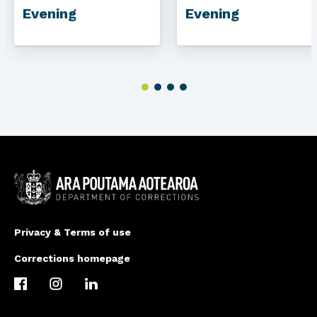
Evening
Evening
Privacy & Terms of use
Corrections homepage